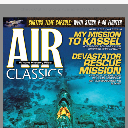
Check Out All of Our Available BACK ISSUES