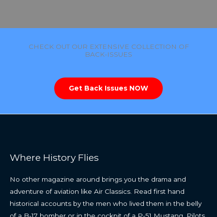
CHECK OUT OUR EXTENSIVE COLLECTION OF
BACK-ISSUES
Get Back Issues NOW
Where History Flies
No other magazine around brings you the drama and
adventure of aviation like Air Classics. Read first hand
historical accounts by the men who lived them in the belly
of a B-17 bomber or in the cockpit of a P-51 Mustang. Pilots