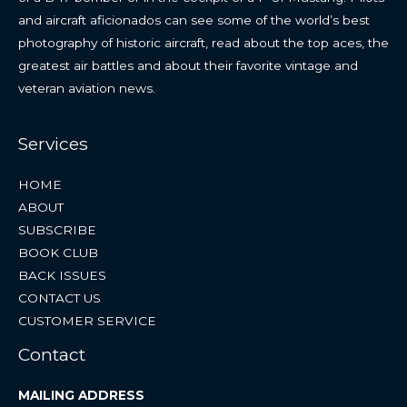
and aircraft aficionados can see some of the world’s best
photography of historic aircraft, read about the top aces, the
greatest air battles and about their favorite vintage and
veteran aviation news.
Services
HOME
ABOUT
SUBSCRIBE
BOOK CLUB
BACK ISSUES
CONTACT US
CUSTOMER SERVICE
Contact
MAILING ADDRESS