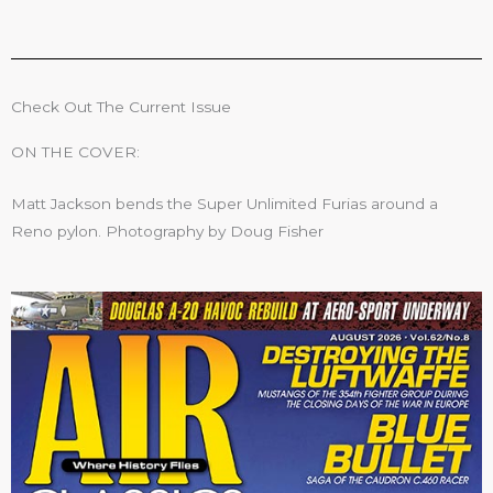
Check Out The Current Issue
ON THE COVER:
Matt Jackson bends the Super Unlimited Furias around a
Reno pylon. Photography by Doug Fisher