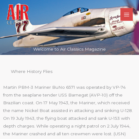
Skip
to
content
Welcome to Air Classics Magazine
Where History Flies
Martin PBM-3 Mariner BuNo 6571 was operated by VP-74
from the seaplane tender USS Barnegat (AVP-10) off the
Brazilian coast. On 17 May 1943, the Mariner, which received
the name Nickel Boat assisted in attacking and sinking U-128.
On 19 July 1943, the flying boat attacked and sank U-153 with
depth charges. While operating a night patrol on 2 July 1944,
the Mariner crashed and all ten crewmen were lost. (USN)