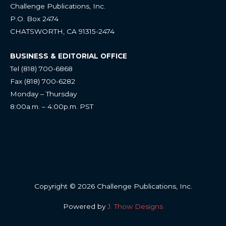
Challenge Publications, Inc.
P.O. Box 2474
CHATSWORTH, CA 91315-2474
BUSINESS & EDITORIAL OFFICE
Tel (818) 700-6868
Fax (818) 700-6282
Monday – Thursday
8:00a.m. – 4:00p.m. PST
Copyright © 2026 Challenge Publications, Inc.
Powered by
J. Thow Designs