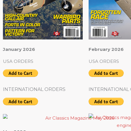
January 2026
February 2026
USA ORDERS
USA ORDERS
INTERNATIONAL ORDERS
INTERNATIONAL