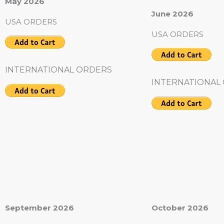
May 2026
June 2026
USA ORDERS
USA ORDERS
INTERNATIONAL ORDERS
INTERNATIONAL
September 2026
October 2026