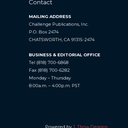
Contact
MAILING ADDRESS
Challenge Publications, Inc.
P.O. Box 2474
CHATSWORTH, CA 91315-2474
BUSINESS & EDITORIAL OFFICE
Tel (818) 700-6868
Fax (818) 700-6282
Monday – Thursday
8:00a.m. – 4:00p.m. PST
Powered by
J. Thow Designs