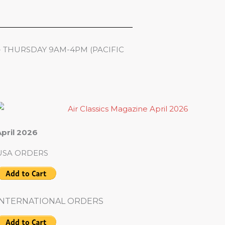
- THURSDAY 9AM-4PM (PACIFIC
pril 2026
USA ORDERS
INTERNATIONAL ORDERS