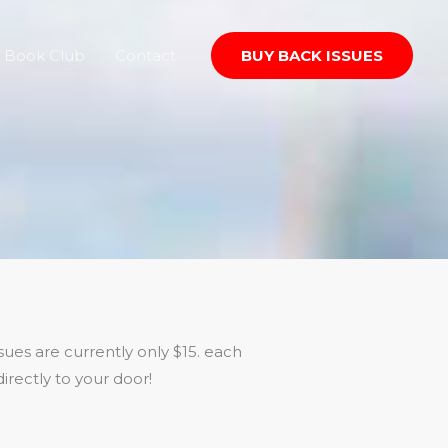
Book Club
Contact
BUY BACK ISSUES
ues are currently only $15. each
irectly to your door!