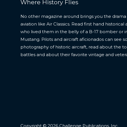
Where History Flies
No other magazine around brings you the drama
aviation like Air Classics. Read first hand historic
who lived them in the belly of a B-17 bomber or in
Mustang. Pilots and aircraft aficionados can see s
photography of historic aircraft, read about the to
battles and about their favorite vintage and veter
Copyright © 2026 Challenge Publications, Inc.