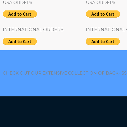
USA ORDERS
USA ORDERS
INTERNATIONAL ORDERS
INTERNATIONAL
CHECK OUT OUR EXTENSIVE COLLECTION OF BACK-IS