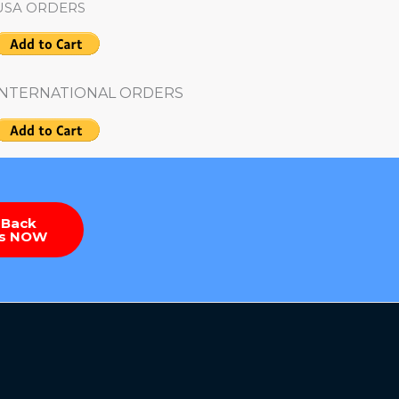
USA ORDERS
INTERNATIONAL ORDERS
 Back
es NOW