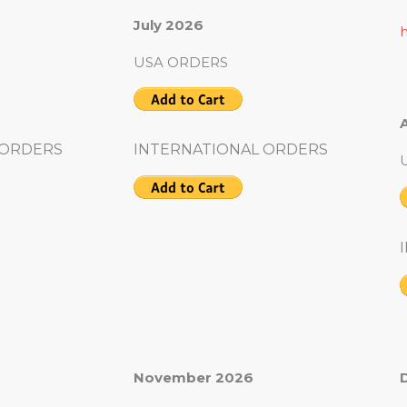
July 2026
USA ORDERS
 ORDERS
INTERNATIONAL ORDERS
November 2026