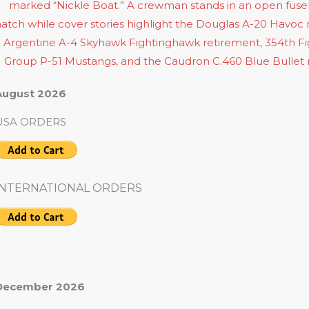
August 2026
USA ORDERS
INTERNATIONAL ORDERS
December 2026