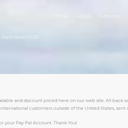
Home
About
Subscribe
cs Back Issues 2026
lable and discount priced here on our web site. All back iss
international customers outside of the United States, sent d
r your Pay Pal Account. Thank You!