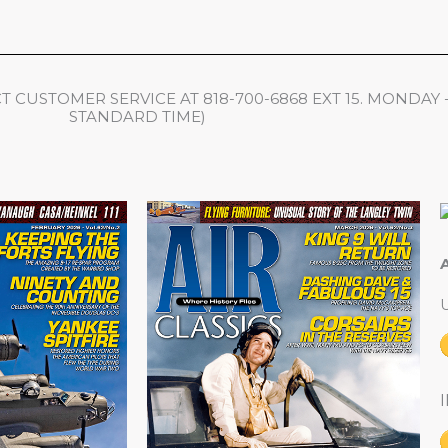
 CUSTOMER SERVICE AT 818-700-6868 EXT 15. MONDAY 
STANDARD TIME)
A