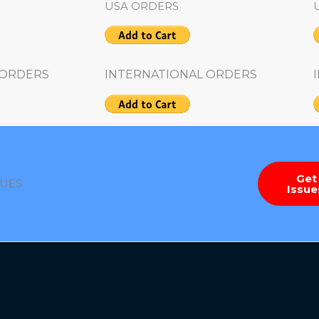
USA ORDERS
 ORDERS
INTERNATIONAL ORDERS
Get
SUES
Issu