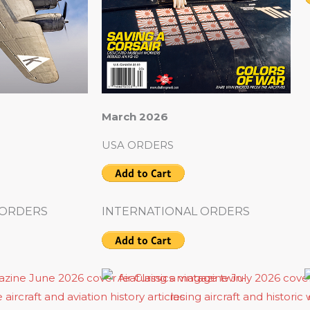
March 2026
USA ORDERS
 ORDERS
INTERNATIONAL ORDERS