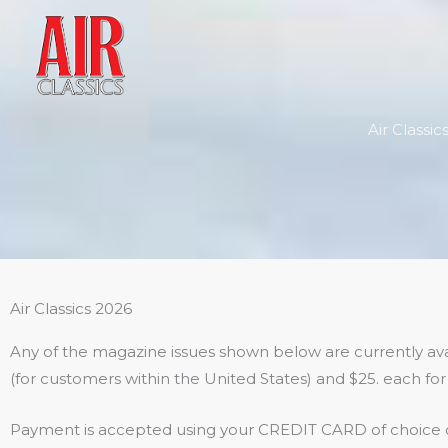
Skip
to
content
Air Classi
Air Classics 2026
Any of the magazine issues shown below are currently avai
(for customers within the United States) and $25. each for 
Payment is accepted using your CREDIT CARD of choice o