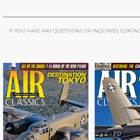
IF YOU HAVE ANY QUESTIONS OR INQUIRIES CONTACT