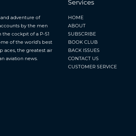
Services
 and adventure of
HOME
al accounts by the men
ABOUT
 the cockpit of a P-51
SUBSCRIBE
ome of the world’s best
BOOK CLUB
p aces, the greatest air
BACK ISSUES
an aviation news.
CONTACT US
CUSTOMER SERVICE