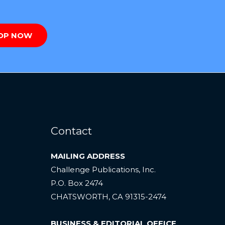
OP NOW
Contact
MAILING ADDRESS
Challenge Publications, Inc.
P.O. Box 2474
CHATSWORTH, CA 91315-2474
BUSINESS & EDITORIAL OFFICE