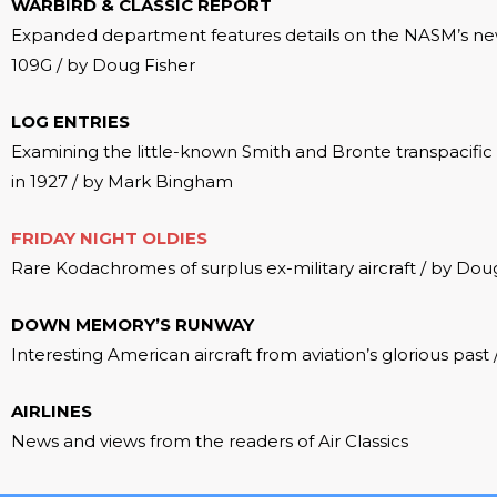
WARBIRD & CLASSIC REPORT
Expanded department features details on the NASM’s new
109G / by Doug Fisher
LOG ENTRIES
Examining the little-known Smith and Bronte transpacific f
in 1927 / by Mark Bingham
FRIDAY NIGHT OLDIES
Rare Kodachromes of surplus ex-military aircraft / by Dou
DOWN MEMORY’S RUNWAY
Interesting American aircraft from aviation’s glorious past
AIRLINES
News and views from the readers of Air Classics