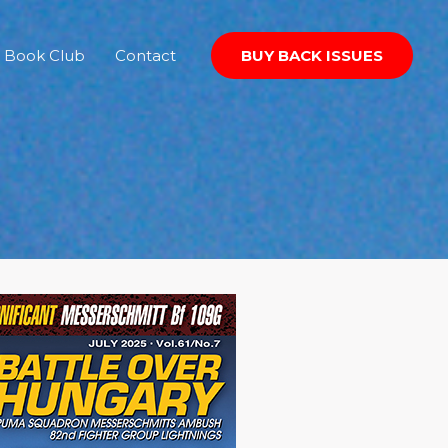
Book Club
Contact
BUY BACK ISSUES