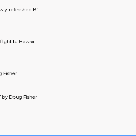
ly-refinished Bf
light to Hawaii
g Fisher
 / by Doug Fisher