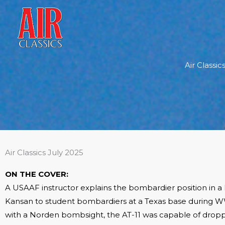
Skip
to
content
Air Classi
Air Classics July 2025
ON THE COVER:
A USAAF instructor explains the bombardier position in a
Kansan to student bombardiers at a Texas base during WW
with a Norden bombsight, the AT-11 was capable of drop