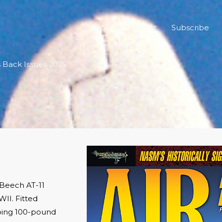
Home
About
Subscribe
cs Back Issues 2025
 Beech AT-11
II. Fitted
ping 100-pound