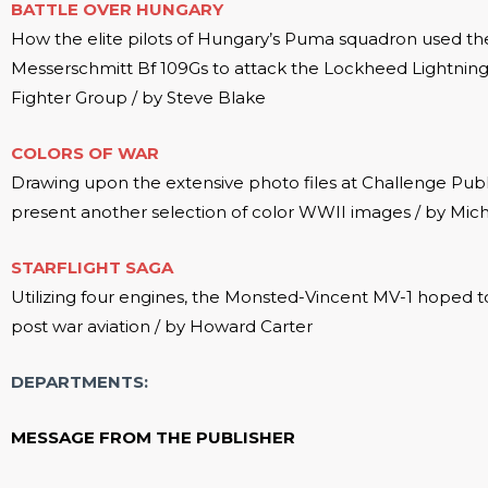
BATTLE OVER HUNGARY
How the elite pilots of Hungary’s Puma squadron used the
Messerschmitt Bf 109Gs to attack the Lockheed Lightning
Fighter Group / by Steve Blake
COLORS OF WAR
Drawing upon the extensive photo files at Challenge Publ
present another selection of color WWII images / by Mic
STARFLIGHT SAGA
Utilizing four engines, the Monsted-Vincent MV-1 hoped t
post war aviation / by Howard Carter
DEPARTMENTS:
MESSAGE FROM THE PUBLISHER