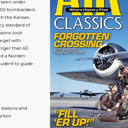
e seen under
,000 bombardiers
th the Kansan.
cy standard of
ssions took
arget with
longer than 60
ied a Norden
tudent to guide
 stations and
anton