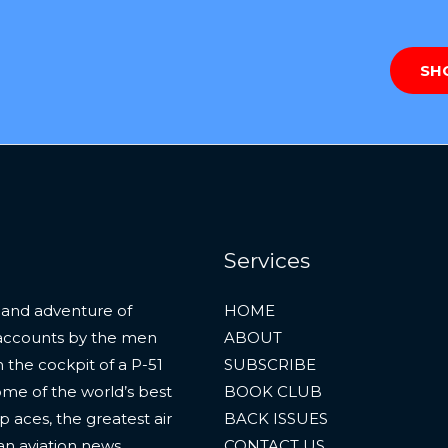
SH
Services
 and adventure of
HOME
al accounts by the men
ABOUT
 the cockpit of a P-51
SUBSCRIBE
ome of the world’s best
BOOK CLUB
p aces, the greatest air
BACK ISSUES
an aviation news.
CONTACT US