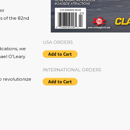
ir
s of the 82nd
USA ORDERS
ications, we
hael O’Leary
INTERNATIONAL ORDERS
o revolutionize