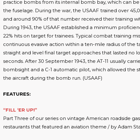
practice bombs from its internal bomb bay, which can b
the fuselage. During the war, the USAAF trained over 45
and around 90% of that number received their training wi
During 1943, the USAAF established a minimum proficien
22% hits on target for trainees. Typical combat training mi
continuous evasive action within a ten-mile radius of the t
straight and level final target approaches that lasted no 
seconds. After 30 September 1943, the AT-11 usually carr
bombsight and a C-1 automatic pilot, which allowed the s
the aircraft during the bomb run. (USAAF)
FEATURES:
“FILL ‘ER UP!”
Part Three of our series on vintage American roadside gas
restaurants that featured an aviation theme / by Adam St