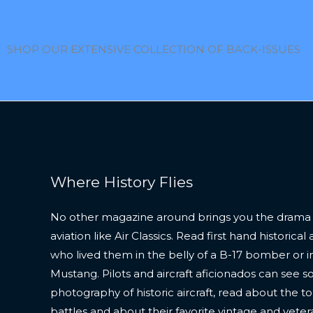
SHOP OUR EXTENSIVE COLLECTION OF BACK-ISSUES
Where History Flies
No other magazine around brings you the drama
aviation like Air Classics. Read first hand historic
who lived them in the belly of a B-17 bomber or in
Mustang. Pilots and aircraft aficionados can see s
photography of historic aircraft, read about the to
battles and about their favorite vintage and veter